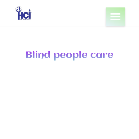
Blind people care