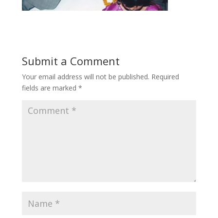
Submit a Comment
Your email address will not be published.
Required
fields are marked
*