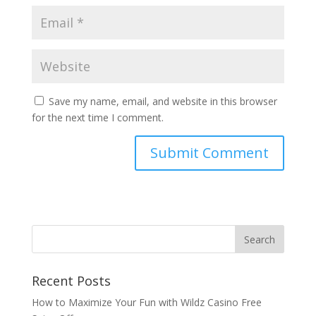
Save my name, email, and website in this browser
for the next time I comment.
Recent Posts
How to Maximize Your Fun with Wildz Casino Free