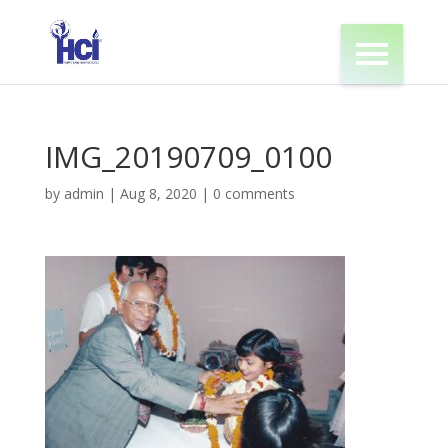
IMG_20190709_0100
by
admin
|
Aug 8, 2020
|
0 comments